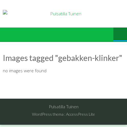
Ga
naar
de
inhoud
Images tagged "gebakken-klinker"
no images were found
Pulsatilla Tuinen
WordPress thema
:
AccessPress Lite